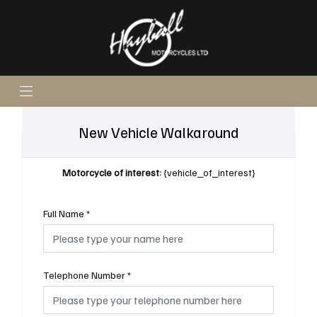
New Vehicle Walkaround
Motorcycle of interest:
{vehicle_of_interest}
Full Name
*
Telephone Number
*