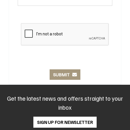
SUBMIT
Get the latest news and offers straight to your
inbox
SIGN UP FOR NEWSLETTER