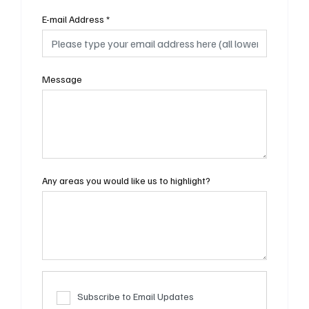
E-mail Address
*
Message
Any areas you would like us to highlight?
Subscribe to Email Updates