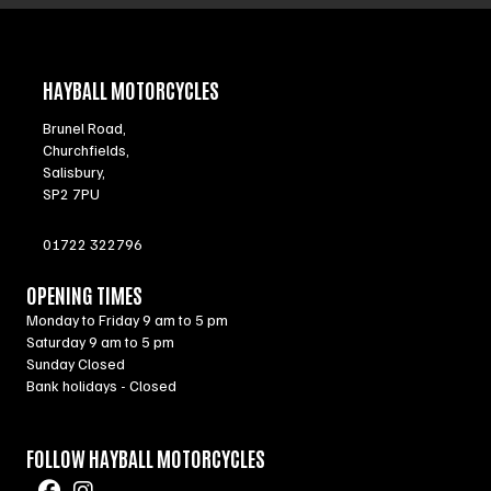
HAYBALL MOTORCYCLES
Brunel Road,
Churchfields,
Salisbury,
SP2 7PU
01722 322796
OPENING TIMES
Monday to Friday 9 am to 5 pm
Saturday 9 am to 5 pm
Sunday Closed
Bank holidays - Closed
FOLLOW HAYBALL MOTORCYCLES