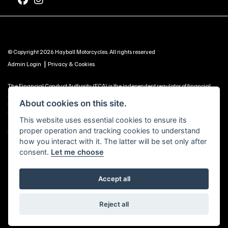
© Copyright 2026 Hayball Motorcycles. All rights reserved
|
Admin Login
Privacy & Cookies
The Financial Conduct Authority (FCA) is the independent regulator of financial
services. Use this information to decide if our services are right for you. Hayball
About cookies on this site.
Motorcycles Ltd, Brunel Road, Churchfields Trading Estate, Salisbury, SP2 7PU -
UNITED KINGDOM is authorised and regulated by the Financial Conduct Authority
This website uses essential cookies to ensure its
(our registration number is 688057 as a credit broker and is included on the
proper operation and tracking cookies to understand
Financial Services Register https://register.fca.org.uk) -
Click Here to Read More
how you interact with it. The latter will be set only after
consent.
Let me choose
Accept all
Powered by DealerWebs
Reject all