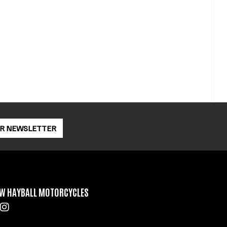
OR NEWSLETTER
W HAYBALL MOTORCYCLES