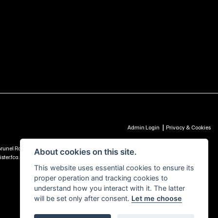
|
Admin Login
Privacy & Cookies
td, Brunel Road, Churchfields Trading Estate, Salisbury, SP2 7PU - UNITED KINGDOM is
About cookies on this site.
ter.fca.org.uk) -
Click Here to Read More
This website uses essential cookies to ensure its
proper operation and tracking cookies to
understand how you interact with it. The latter
will be set only after consent.
Let me choose