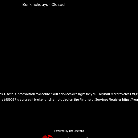
Bank holidays - Closed
s. Use this information to decide if our services are right for you. Hayball Motorcycles L
 688057 as a credit broker and is included on the Financial Services Register https://regis
Powered by DealerWebs