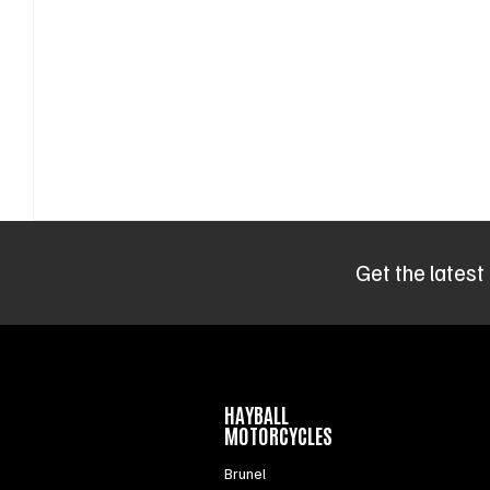
Get the latest
HAYBALL
MOTORCYCLES
Brunel