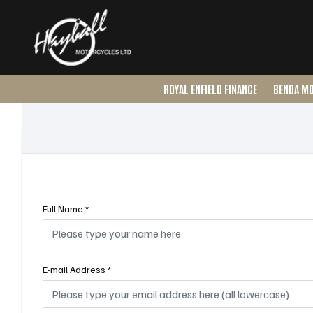
ROYAL ENFIELD FINANCE
BENDA M
Full Name
*
E-mail Address
*