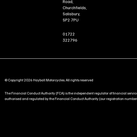
Road,
Churchfields,
Salisbury,
SP2 7PU
01722
322796
© Copyright 2026 Hayball Motorcycles. All rights reserved
The Financial Conduct Authority (FCA) is the independent regulator of financial service
authorised and regulated by the Financial Conduct Authority (our registration number is