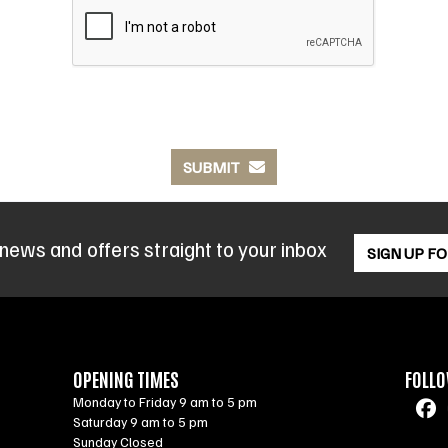
SUBMIT
 news and offers straight to your inbox
SIGN UP F
OPENING TIMES
FOLLO
Monday to Friday 9 am to 5 pm
Saturday 9 am to 5 pm
Sunday Closed