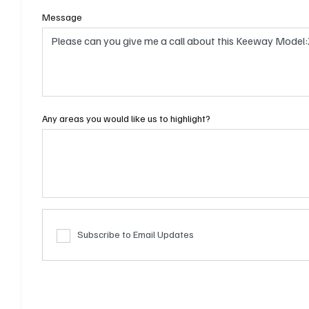
Message
Any areas you would like us to highlight?
Subscribe to Email Updates