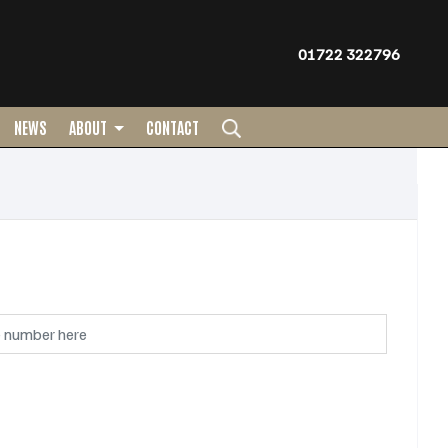
01722 322796
NEWS
ABOUT
CONTACT