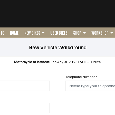
OTO
HOME
NEW BIKES
USED BIKES
SHOP
WORKSHOP
New Vehicle Walkaround
Motorcycle of interest:
Keeway XDV 125 EVO PRO 2025
Telephone Number
*