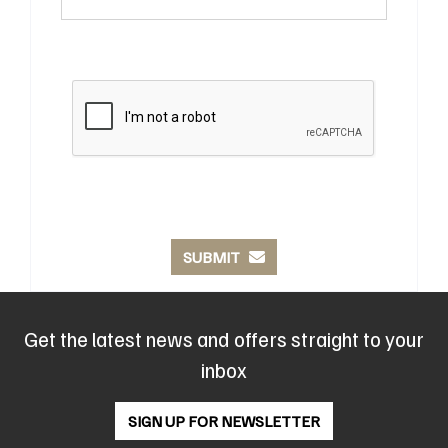
SUBMIT
Get the latest news and offers straight to your
inbox
SIGN UP FOR NEWSLETTER