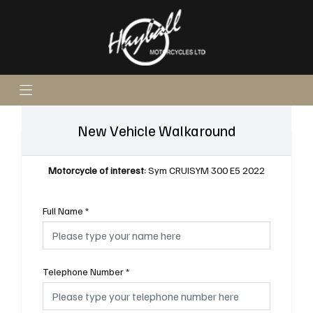
New Vehicle Walkaround
Motorcycle of interest:
Sym CRUISYM 300 E5 2022
Full Name
*
Telephone Number
*