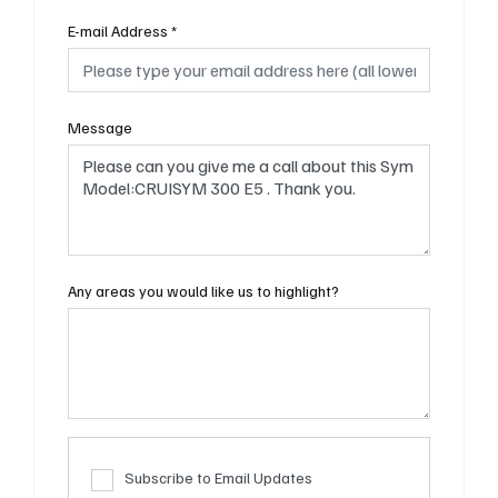
E-mail Address
*
Message
Any areas you would like us to highlight?
Subscribe to Email Updates