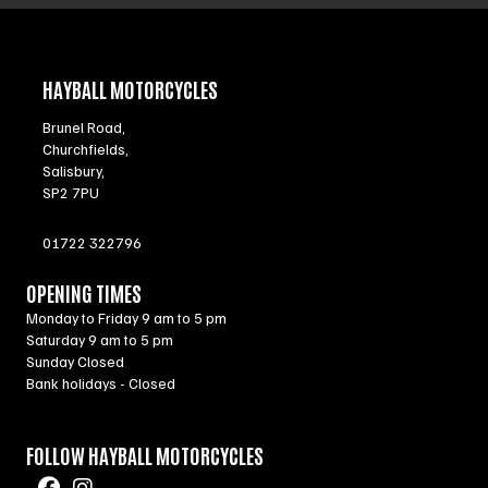
HAYBALL MOTORCYCLES
Brunel Road,
Churchfields,
Salisbury,
SP2 7PU
01722 322796
OPENING TIMES
Monday to Friday 9 am to 5 pm
Saturday 9 am to 5 pm
Sunday Closed
Bank holidays - Closed
FOLLOW HAYBALL MOTORCYCLES