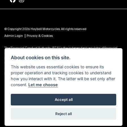
© Copyright 2026 Hayball Motorcycles. All rights reserved
|
Admin Login
Privacy & Cookies
The Financial Conduct Authority (FCA) is the independent regulator of financial
services. Use this information to decide if our services are right for you. Hayball
About cookies on this site.
Motorcycles Ltd, Brunel Road, Churchfields Trading Estate, Salisbury, SP2 7PU -
UNITED KINGDOM is authorised and regulated by the Financial Conduct Authority
This website uses essential cookies to ensure its
(our registration number is 688057 as a credit broker and is included on the
proper operation and tracking cookies to understand
Financial Services Register https://register.fca.org.uk) -
Click Here to Read More
how you interact with it. The latter will be set only after
consent.
Let me choose
Accept all
Powered by DealerWebs
Reject all