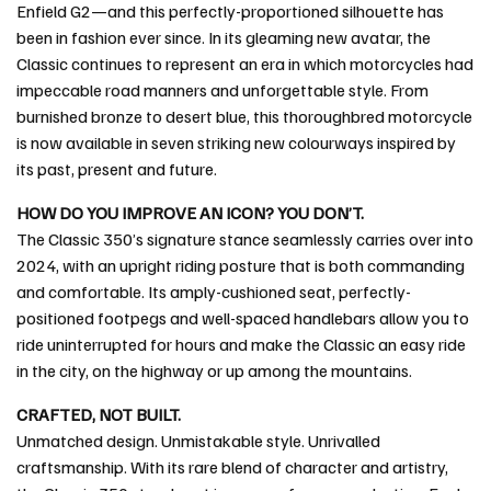
Enfield G2—and this perfectly-proportioned silhouette has
been in fashion ever since. In its gleaming new avatar, the
Classic continues to represent an era in which motorcycles had
impeccable road manners and unforgettable style. From
burnished bronze to desert blue, this thoroughbred motorcycle
is now available in seven striking new colourways inspired by
its past, present and future.
HOW DO YOU IMPROVE AN ICON? YOU DON’T.
The Classic 350’s signature stance seamlessly carries over into
2024, with an upright riding posture that is both commanding
and comfortable. Its amply-cushioned seat, perfectly-
positioned footpegs and well-spaced handlebars allow you to
ride uninterrupted for hours and make the Classic an easy ride
in the city, on the highway or up among the mountains.
CRAFTED, NOT BUILT.
Unmatched design. Unmistakable style. Unrivalled
craftsmanship. With its rare blend of character and artistry,