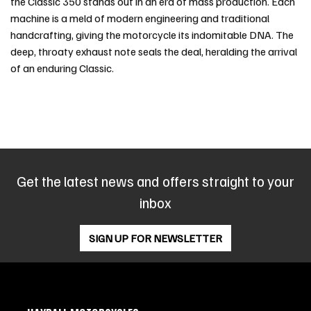
the Classic 350 stands out in an era of mass production. Each
machine is a meld of modern engineering and traditional
handcrafting, giving the motorcycle its indomitable DNA. The
deep, throaty exhaust note seals the deal, heralding the arrival
of an enduring Classic.
Get the latest news and offers straight to your
inbox
SIGN UP FOR NEWSLETTER