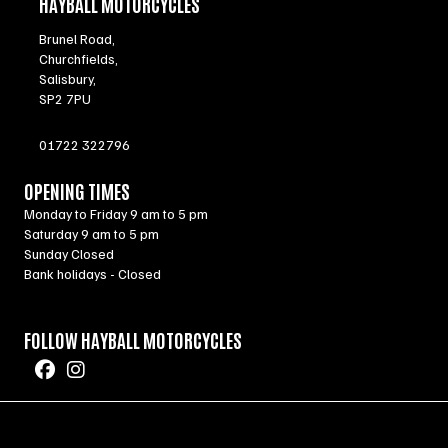
HAYBALL MOTORCYCLES
Brunel Road,
Churchfields,
Salisbury,
SP2 7PU
01722 322796
OPENING TIMES
Monday to Friday 9 am to 5 pm
Saturday 9 am to 5 pm
Sunday Closed
Bank holidays - Closed
FOLLOW HAYBALL MOTORCYCLES