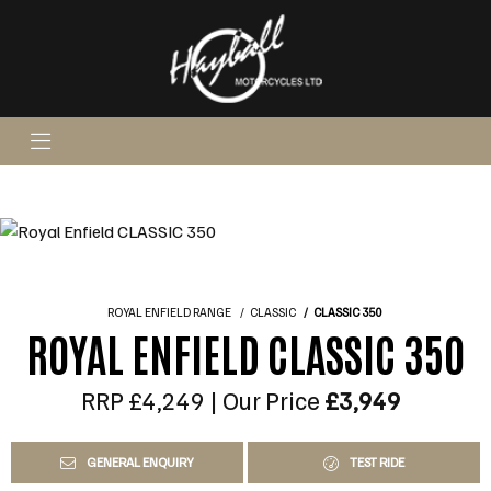
ROYAL ENFIELD RANGE
CLASSIC
CLASSIC 350
ROYAL ENFIELD CLASSIC 350
RRP £4,249 | Our Price
£3,949
GENERAL ENQUIRY
TEST RIDE