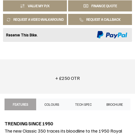
VALUE MY P/X
FINANCE QUOTE
REQUEST A VIDEO WALKAROUND
REQUEST A CALLBACK
Reserve This Bike.
+ £250 OTR
FEATURES
COLOURS
TECH SPEC
BROCHURE
TRENDING SINCE 1950
The new Classic 350 traces its bloodline to the 1950 Royal