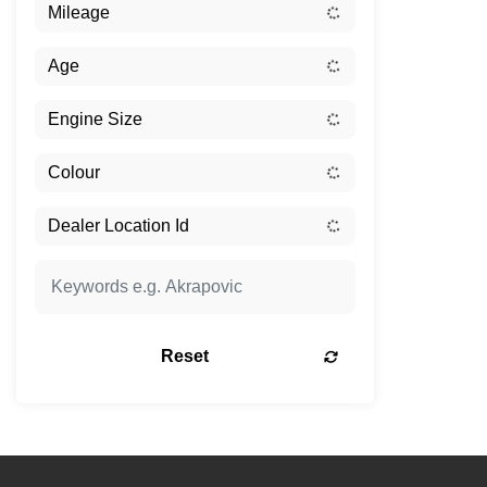
Reset