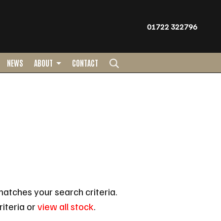
01722 322796
NEWS
ABOUT
CONTACT
atches your search criteria.
iteria or
view all stock
.