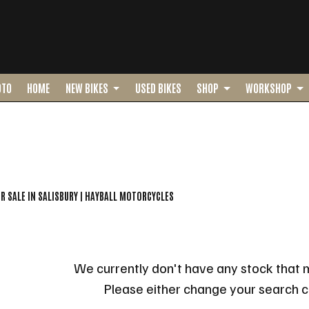
OTO
HOME
NEW BIKES
USED BIKES
SHOP
WORKSHOP
o
New
Pre-Registered
Used
Sale
OR SALE IN SALISBURY | HAYBALL MOTORCYCLES
We currently don't have any stock that m
Please either change your search cr