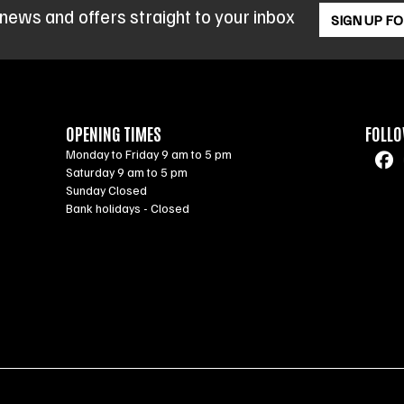
 news and offers straight to your inbox
SIGN UP F
OPENING TIMES
FOLLO
Monday to Friday 9 am to 5 pm
Saturday 9 am to 5 pm
Sunday Closed
Bank holidays - Closed