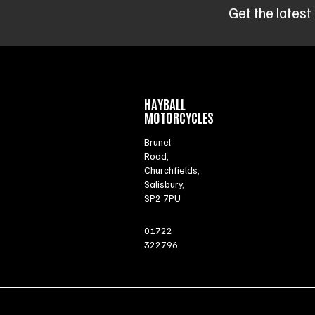
Get the latest
HAYBALL
MOTORCYCLES
Brunel
Road,
Churchfields,
Salisbury,
SP2 7PU
01722
322796