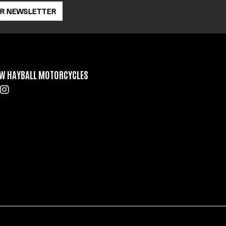
OR NEWSLETTER
W HAYBALL MOTORCYCLES