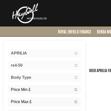
ROYAL ENFIELD FINANCE
BENDA M
Sort:
APRILIA
Ex Dem
rs4-50
USED APRILIA F
Body Type