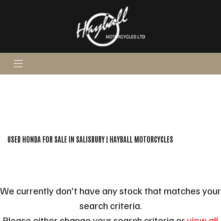
HONDA
super-cub-c125
Body Type
FILTER
Ex Demo
New
Pre-Registered
Used
Sale
USED HONDA FOR SALE IN SALISBURY | HAYBALL MOTORCYCLES
We currently don't have any stock that matches your
search criteria.
Please either change your search criteria or
view all