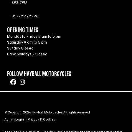
SP2 7PU
01722 322796
OPENING TIMES
Monday to Friday 9 am to 5 pm
Saturday 9 am to 5 pm
Sunday Closed
Bank holidays - Closed
FOLLOW HAYBALL MOTORCYCLES
© Copyright 2026 Hayball Motorcycles. All rights reserved
|
Admin Login
Privacy & Cookies
The Financial Conduct Authority (FCA) is the independent regulator of financial