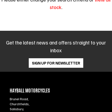
stock
.
Get the latest news and offers straight to your
SEARCH
inbox
Reset
SIGN UP FOR NEWSLETTER
HAYBALL MOTORCYCLES
Brunel Road,
Churchfields,
Salisbury,