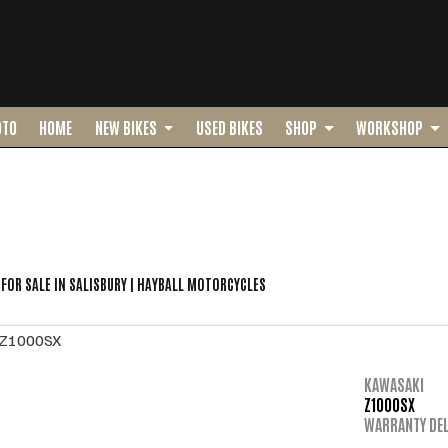
OTO
HOME
NEW BIKES
USED BIKES
SHOP
WORKSHOP
o
New
Pre-Registered
Used
Sale
FOR SALE IN SALISBURY | HAYBALL MOTORCYCLES
KAWASAKI
Z1000SX
WARRANTY DEL