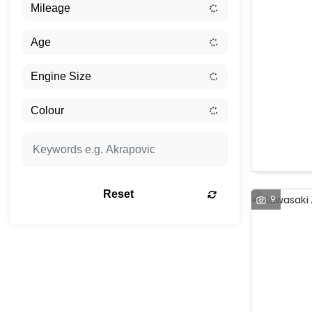
Reset
9