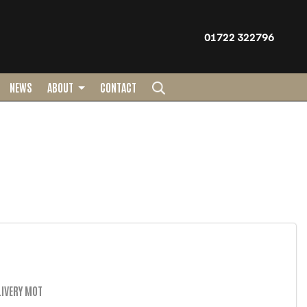
01722 322796
NEWS
ABOUT
CONTACT
IVERY MOT