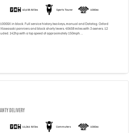
)
40,658 Miles
Sports Tourer
1000cc
000SX in black. Full service history, two keys, manual and Datatag. Oxford
 Kawasaki panniers and black shorty levers. 40658 miles with 3 owners. 12
ded. 142hp with a top speed of approximately 150mph. ...
ANTY DELIVERY
)
14,066 Miles
Commuters
1000cc