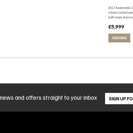
2017 Kawasaki Z1
colour coded pan
both keys, manua
£5,999
VIEW BIKE
 news and offers straight to your inbox
SIGN UP F