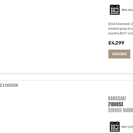
2016
(66
2016 Kawasaki Z1
heated grips and
months MOT inclu
£4,299
VIEW BIKE
KAWASAKI
Z1000SX
SERVICE WARR
2017
(17