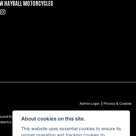
W HAYBALL MOTORCYCLES
|
Admin Login
Privacy & Cookies
td, Brunel Road, Churchfields Trading Estate, Salisbury, SP2 7PU - UNITED KINGDOM is
About cookies on this site.
ter.fca.org.uk) -
Click Here to Read More
This website uses essential cookies to ensure its
proper operation and tracking cookies to