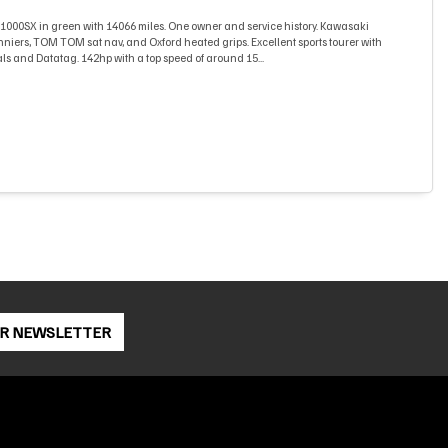
000SX in green with 14066 miles. One owner and service history. Kawasaki
niers, TOM TOM sat nav, and Oxford heated grips. Excellent sports tourer with
ls and Datatag. 142hp with a top speed of around 15...
OR NEWSLETTER