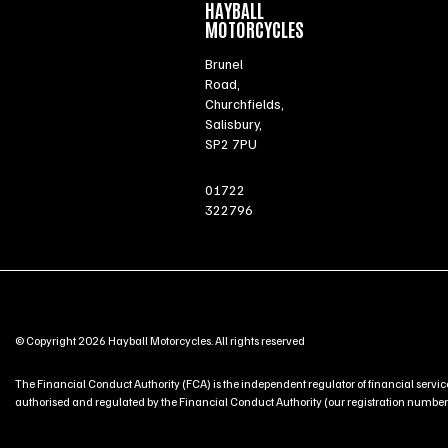
HAYBALL
MOTORCYCLES
Brunel
Road,
Churchfields,
Salisbury,
SP2 7PU
01722
322796
© Copyright 2026 Hayball Motorcycles. All rights reserved
The Financial Conduct Authority (FCA) is the independent regulator of financial service
authorised and regulated by the Financial Conduct Authority (our registration number is