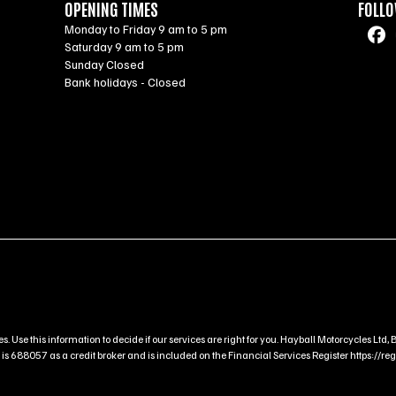
OPENING TIMES
FOLLO
Monday to Friday 9 am to 5 pm
Saturday 9 am to 5 pm
Sunday Closed
Bank holidays - Closed
s. Use this information to decide if our services are right for you. Hayball Motorcycles L
 688057 as a credit broker and is included on the Financial Services Register https://regis