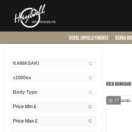
ROYAL ENFIELD FINANCE
BENDA M
Sort:
KAWASAKI
Ex Dem
z1000sx
USED KAWASAKI 
Body Type
10