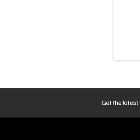
Get the latest