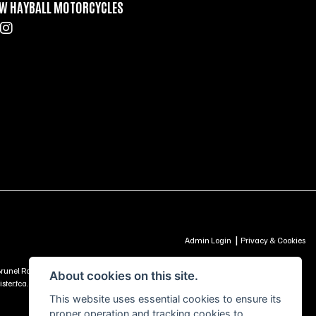
W HAYBALL MOTORCYCLES
|
Admin Login
Privacy & Cookies
td, Brunel Road, Churchfields Trading Estate, Salisbury, SP2 7PU - UNITED KINGDOM is
About cookies on this site.
ter.fca.org.uk) -
Click Here to Read More
This website uses essential cookies to ensure its
proper operation and tracking cookies to