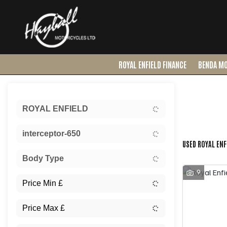
ROYAL ENFIELD FINANCE
BENDA M
Sort:
ROYAL ENFIELD
Ex Dem
interceptor-650
USED ROYAL ENF
Body Type
9