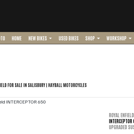
OTO
HOME
NEW BIKES
USED BIKES
SHOP
WORKSHOP
o
New
Pre-Registered
Used
Sale
IELD FOR SALE IN SALISBURY | HAYBALL MOTORCYCLES
ROYAL ENFIELD
INTERCEPTOR 
UPGRADED SU