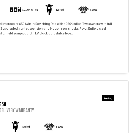
)
10,704 Miles
Naked
650cc
d Interceptor 650 twin in Ravishing Red with 10704 miles. Two owners with full
YSS upgraded front suspension and Hagon rear shocks. Royal Enfield steel
l Enfield sump guard, TEV black adjustable leve...
650
DELIVERY WARRANTY
)
Naked
650cc