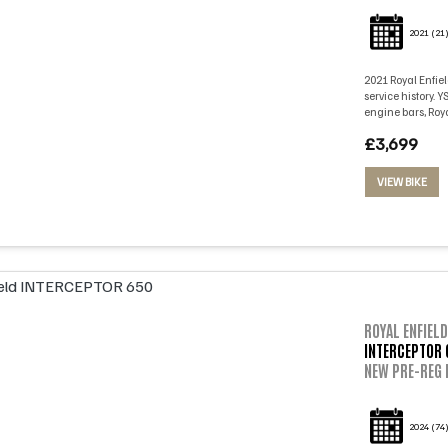
2021
(21
2021 Royal Enfiel
service history. 
engine bars, Roya
£3,699
VIEW BIKE
ROYAL ENFIELD
INTERCEPTOR 
NEW PRE-REG 
2024
(74