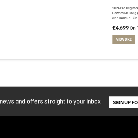
2024 Pre-Register
Downtown Drag (b
and manual. On t
£4,699
On 
VIEW BIKE
 news and offers straight to your inbox
SIGN UP F