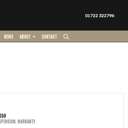
01722 322796
NEWS
ABOUT
CONTACT
650
SPENSION, WARRANTY