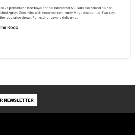
ed 74 plate brand new Royal Enfield Interceptor 650 Dark. Barcelona Blue or
lack/grey). Zero miles with three years warranty. Mega discounted. Two keys
he road price shown. Part exchange and delivery q...
The Road
OR NEWSLETTER