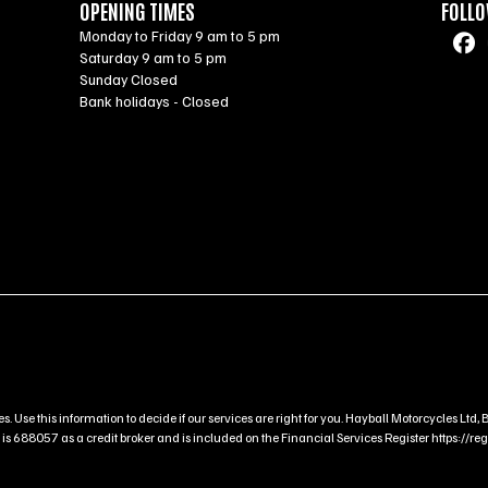
OPENING TIMES
FOLLO
Monday to Friday 9 am to 5 pm
Saturday 9 am to 5 pm
Sunday Closed
Bank holidays - Closed
s. Use this information to decide if our services are right for you. Hayball Motorcycles L
 688057 as a credit broker and is included on the Financial Services Register https://regis