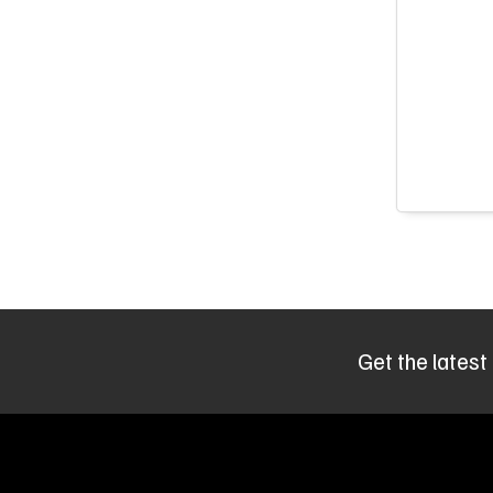
Get the latest