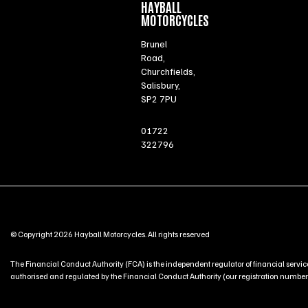
HAYBALL
MOTORCYCLES
Brunel
Road,
Churchfields,
Salisbury,
SP2 7PU
01722
322796
© Copyright 2026 Hayball Motorcycles. All rights reserved
The Financial Conduct Authority (FCA) is the independent regulator of financial service
authorised and regulated by the Financial Conduct Authority (our registration number is