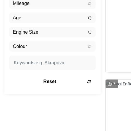
Reset
7