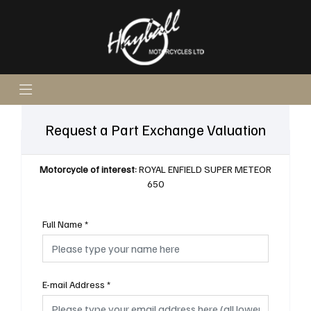
Request a Part Exchange Valuation
Motorcycle of interest:
ROYAL ENFIELD SUPER METEOR
650
Full Name
*
E-mail Address
*