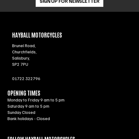
SIGN UP FOR NEWSLETTER
HAYBALL MOTORCYCLES
Brunel Road,
Churchfields,
Salisbury,
SP2 7PU
01722 322796
OPENING TIMES
Monday to Friday 9 am to 5 pm
Saturday 9 am to 5 pm
Sunday Closed
Bank holidays - Closed
FOLLOW HAYBALL MOTORCYCLES