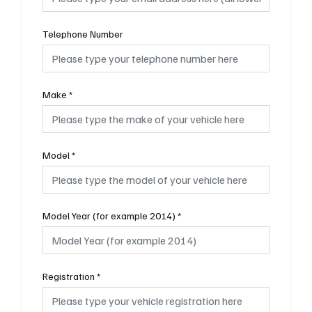
Telephone Number
Make
*
Model
*
Model Year (for example 2014)
*
Registration
*