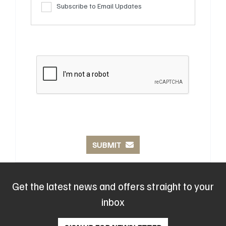
Subscribe to Email Updates
SUBMIT
Get the latest news and offers straight to your
inbox