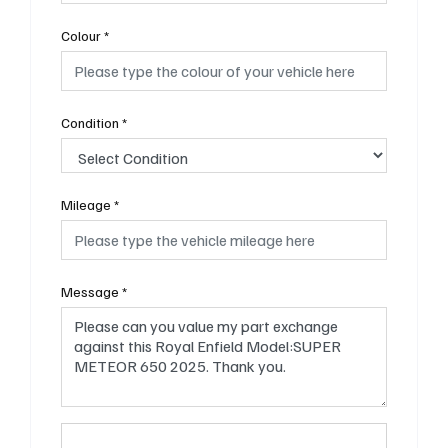
Colour
*
Condition
*
Mileage
*
Message
*