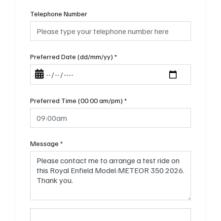
Telephone Number
Preferred Date (dd/mm/yy)
*
Preferred Time (00:00 am/pm)
*
Message
*