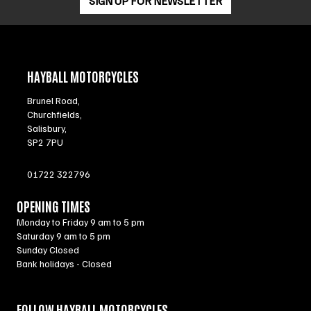
SIGN UP FOR NEWSLETTER
HAYBALL MOTORCYCLES
Brunel Road,
Churchfields,
Salisbury,
SP2 7PU
01722 322796
OPENING TIMES
Monday to Friday 9 am to 5 pm
Saturday 9 am to 5 pm
Sunday Closed
Bank holidays - Closed
FOLLOW HAYBALL MOTORCYCLES