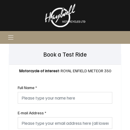
Book a Test Ride
Motorcycle of interest:
ROYAL ENFIELD METEOR 350
Full Name
*
E-mail Address
*