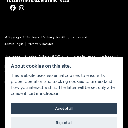
© Copyright 2026 Hayball Motorcycles. All rights reserved
|
Admin Login
Privacy & Cookies
The Financial Conduct Authority (FCA) is the independent regulator of financial
services. Use this information to decide if our services are right for you. Hayball
About cookies on this site.
Motorcycles Ltd, Brunel Road, Churchfields Trading Estate, Salisbury, SP2 7PU -
UNITED KINGDOM is authorised and regulated by the Financial Conduct Authority
This website uses essential cookies to ensure its
(our registration number is 688057 as a credit broker and is included on the
proper operation and tracking cookies to understand
Financial Services Register https://register.fca.org.uk) -
Click Here to Read More
how you interact with it. The latter will be set only after
consent.
Let me choose
Accept all
Powered by DealerWebs
Reject all