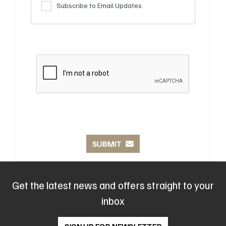
Subscribe to Email Updates
SUBMIT
Get the latest news and offers straight to your
inbox