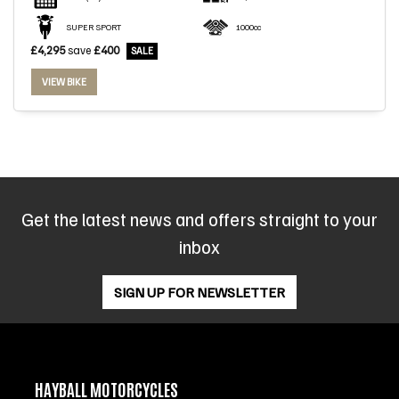
SUPER SPORT
1000cc
£4,295
save
£400
VIEW BIKE
SEARCH
Reset
Get the latest news and offers straight to your
inbox
SIGN UP FOR NEWSLETTER
HAYBALL MOTORCYCLES