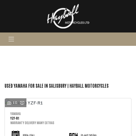
YAMAHA
yzf-r1
Body Type
FILTER
Ex Demo
New
Pre-Registered
Used
Sale
USED YAMAHA FOR SALE IN SALISBURY | HAYBALL MOTORCYCLES
10
YAMAHA
YZF-R1
WARRANTY DELIVERY MANY EXTRAS
2004
(04)
21,469 Miles