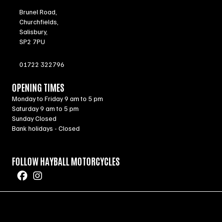
Brunel Road,
Churchfields,
Salisbury,
SP2 7PU
01722 322796
OPENING TIMES
Monday to Friday 9 am to 5 pm
Saturday 9 am to 5 pm
Sunday Closed
Bank holidays - Closed
FOLLOW HAYBALL MOTORCYCLES