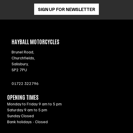
SIGN UP FOR NEWSLETTER
HAYBALL MOTORCYCLES
Brunel Road,
Churchfields,
Salisbury,
SP2 7PU
01722 322796
OPENING TIMES
Monday to Friday 9 am to 5 pm
Saturday 9 am to 5 pm
Sunday Closed
Bank holidays - Closed