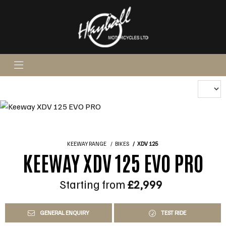
KEEWAY RANGE
BIKES
XDV 125
KEEWAY XDV 125 EVO PRO
Starting from
£2,999
GENERAL ENQUIRY
TEST RIDE