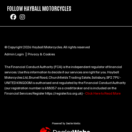
FOLLOW HAYBALL MOTORCYCLES
© Copyright 2026 Hayball Motorcycles. All rights reserved
|
Admin Login
Privacy & Cookies
The Financial Conduct Authority (FCA) is the independent regulator of financial
services. Use this information to decide if our services are right for you. Hayball
Motorcycles Ltd, Brunel Road, Churchfields Trading Estate, Salisbury, SP2 7PU -
UNITED KINGDOM is authorised and regulated by the Financial Conduct Authority
(our registration number is 688057 as a credit broker and is included on the
Financial Services Register https://register.fca.org.uk) -
Click Here to Read More
Powered by DealerWebs