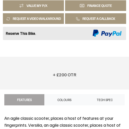
VALUE MY P/X
FINANCE QUOTE
REQUEST A VIDEO WALKAROUND
REQUEST A CALLBACK
Reserve This Bike.
+ £200 OTR
FEATURES
COLOURS
TECH SPEC
An agile classic scooter, places a host of features at your
fingerprints. Versilia, an agile classic scooter, places a host of