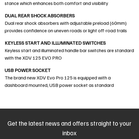
stance which enhances both comfort and visibility
DUAL REAR SHOCK ABSORBERS
Dual rear shock absorbers with adjustable preload (60mm)
provides confidence on uneven roads or light off-road trails
KEYLESS START AND ILLUMINATED SWITCHES
Keyless start and illuminated handle bar switches are standard
with the XDV 125 EVO PRO
USB POWER SOCKET
The brand new XDV Evo Pro 125 is equipped with a
dashboard mounted, USB power socket as standard
Get the latest news and offers straight to your
inbox