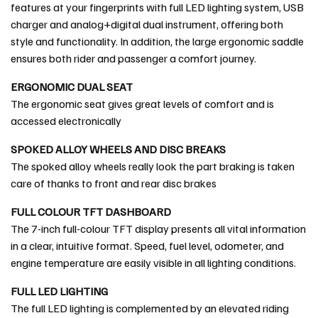
features at your fingerprints with full LED lighting system, USB
charger and analog+digital dual instrument, offering both
style and functionality. In addition, the large ergonomic saddle
ensures both rider and passenger a comfort journey.
ERGONOMIC DUAL SEAT
The ergonomic seat gives great levels of comfort and is
accessed electronically
SPOKED ALLOY WHEELS AND DISC BREAKS
The spoked alloy wheels really look the part braking is taken
care of thanks to front and rear disc brakes
FULL COLOUR TFT DASHBOARD
The 7-inch full-colour TFT display presents all vital information
in a clear, intuitive format. Speed, fuel level, odometer, and
engine temperature are easily visible in all lighting conditions.
FULL LED LIGHTING
The full LED lighting is complemented by an elevated riding